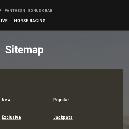
P
PANTHEON
BONUS CRAB
LIVE
HORSE RACING
Sitemap
New
Popular
Exclusive
Jackpots