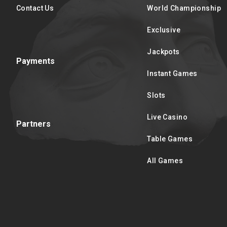
Contact Us
World Championship
Exclusive
Jackpots
Payments
Instant Games
Slots
Live Casino
Partners
Table Games
All Games