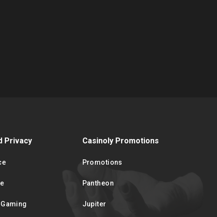
d Privacy
Casinoly Promotions
ce
Promotions
ce
Pantheon
 Gaming
Jupiter