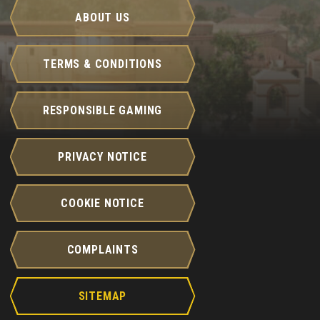
ABOUT US
TERMS & CONDITIONS
RESPONSIBLE GAMING
PRIVACY NOTICE
COOKIE NOTICE
COMPLAINTS
SITEMAP