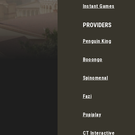
Instant Games
PROVIDERS
Penguin King
Booongo
Spinomenal
Fazi
Popiplay
CT Interactive