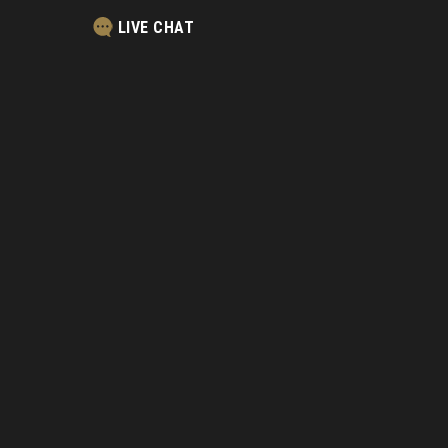
LIVE CHAT