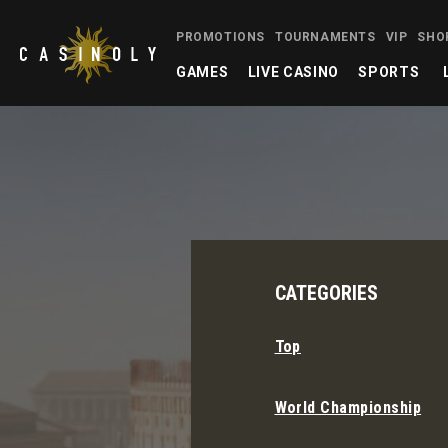
PROMOTIONS
TOURNAMENTS
VIP
SHO
GAMES
LIVE CASINO
SPORTS
CATEGORIES
Top
World Championship