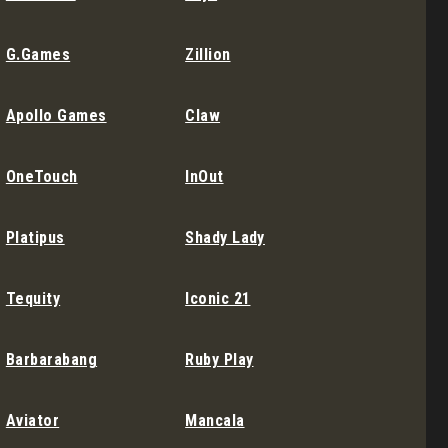
G.Games
Zillion
Apollo Games
Claw
OneTouch
InOut
Platipus
Shady Lady
Tequity
Iconic 21
Barbarabang
Ruby Play
Aviator
Mancala