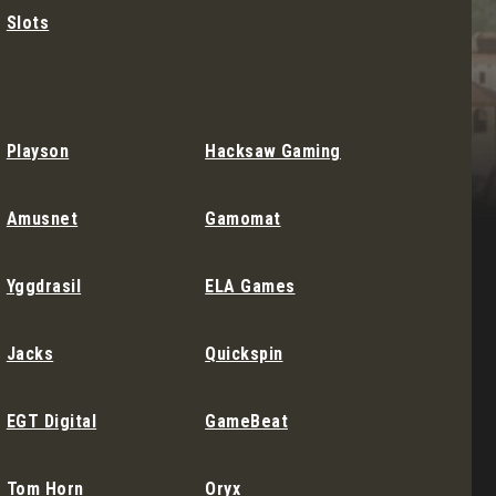
Slots
Playson
Hacksaw Gaming
Amusnet
Gamomat
Yggdrasil
ELA Games
Jacks
Quickspin
EGT Digital
GameBeat
Tom Horn
Oryx