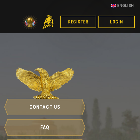
ENGLISH
REGISTER
LOGIN
CONTACT US
FAQ