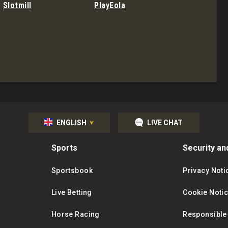
Slotmill
PlayEola
ENGLISH
LIVE CHAT
Sports
Security an
Sportsbook
Privacy Noti
Live Betting
Cookie Noti
Horse Racing
Responsible