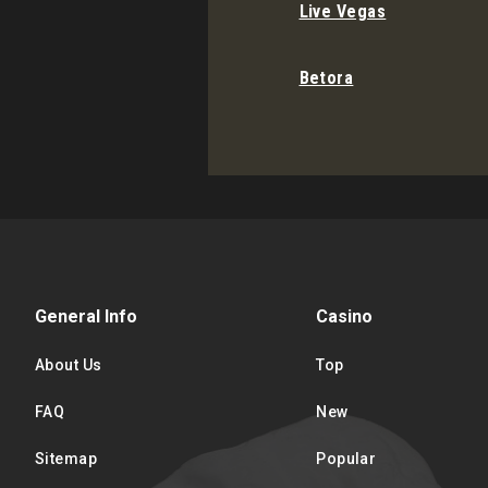
Live Vegas
Betora
General Info
Casino
About Us
Top
FAQ
New
Sitemap
Popular