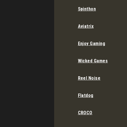
Spinthon
Aviatrix
Enjoy Gaming
Wicked Games
Reel Noise
Flatdog
CROCO