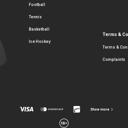
Football
Tennis
Basketball
Terms & Co
Ice Hockey
Terms & Con
Complaints
Show more