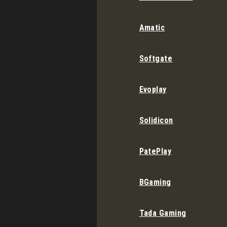
Amatic
Softgate
Evoplay
Solidicon
PatePlay
BGaming
Tada Gaming