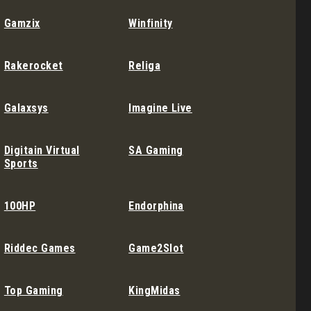
Gamzix
Winfinity
Rakerocket
Religa
Galaxsys
Imagine Live
Digitain Virtual
SA Gaming
Sports
100HP
Endorphina
Riddec Games
Game2Slot
Top Gaming
KingMidas