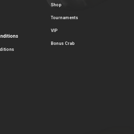
Shop
Tournaments
VIP
nditions
Bonus Crab
ditions