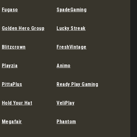
Fugaso
SpadeGaming
Golden Hero Group
Lucky Streak
Blitzcrown
FreshVintage
Playzia
Animo
PittaPlus
Ready Play Gaming
Hold Your Hat
VeliPlay
Megafair
Phantom