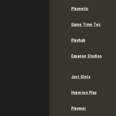
Playnetic
Game Time Tec
Playhub
Expanse Studios
Just Slots
Hyperion Play
Playmer