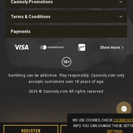
Casinoly Promotions
Terms & Conditions
Payments
Show more
Gambling can be addictive. Play responsibly. Casinoly.com only
accepts customers over 18 years of age.
2026 © Casinoly.com All rights reserved.
WE USE COOKIES, CHECK
COOKIE NOT
INFO. YOU CAN CHANGE THESE SETTI
REGISTER
LOGIN
SETTINGS