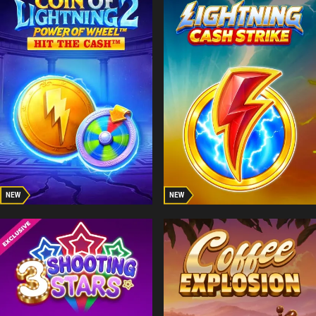
NEW
NEW