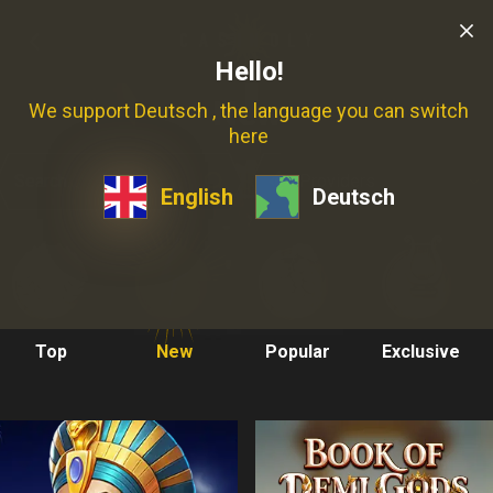
Hello!
New
We support Deutsch , the language you can switch
here
Search games, providers and categories
Providers
English
Deutsch
Top
New
Popular
Exclusive