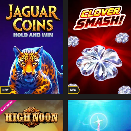
NEW
NEW