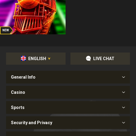
NEW
ENGLISH
LIVE CHAT
General Info
Casino
Sports
Security and Privacy