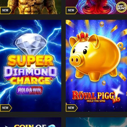
NEW
NEW
NEW
NEW