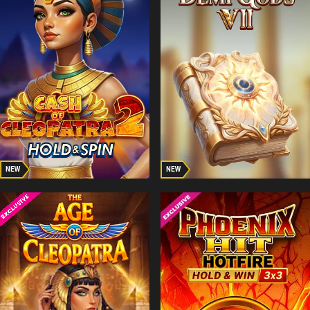
NEW
NEW