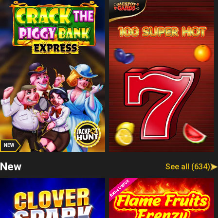
NEW
New
See all (634)