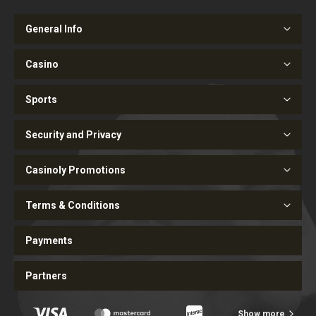
General Info
Casino
Sports
Security and Privacy
Casinoly Promotions
Terms & Conditions
Payments
Partners
Show more