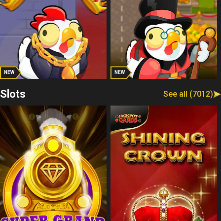
NEW
NEW
Slots
See all (7012)