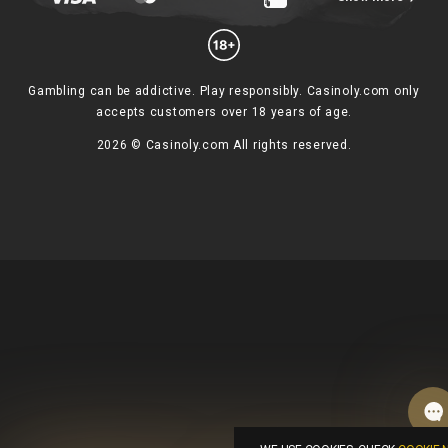
Gambling can be addictive. Play responsibly. Casinoly.com only
accepts customers over 18 years of age.
2026 © Casinoly.com All rights reserved.