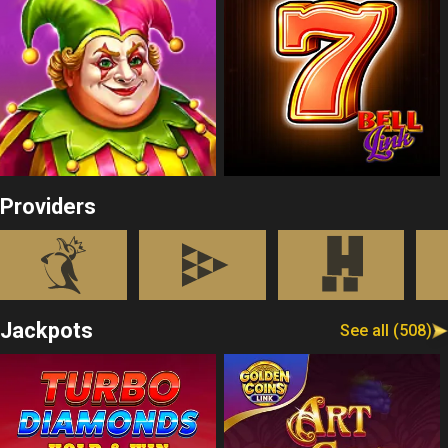
Providers
Jackpots
See all (508)