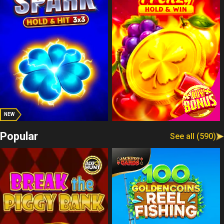
NEW
Popular
See all (590)