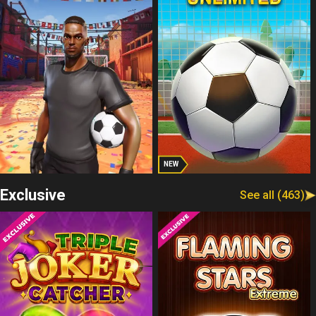
NEW
Exclusive
See all (463)