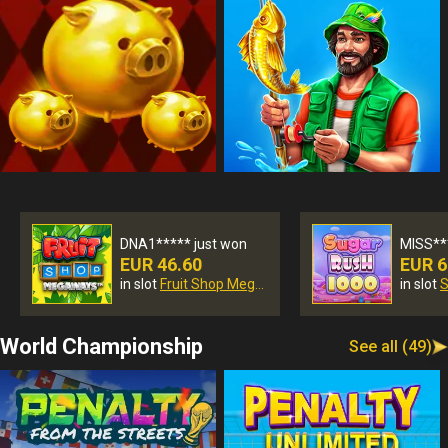
DNA1*****
just won
MISS**
EUR 46.60
EUR 6
in slot
Fruit Shop Megaways
in slot
S
World Championship
See all (49)