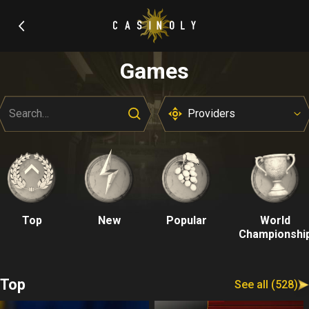
Games
Search games, providers and categories
Providers
Top
New
Popular
World
Championshi
NEW
NEW
Top
See all (528)