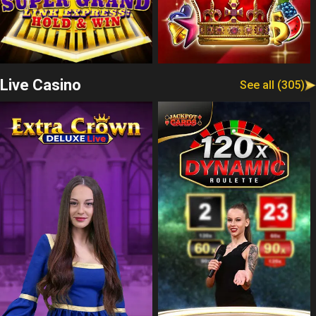
Live Casino
See all (305)