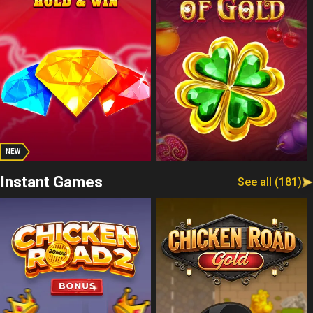
NEW
Instant Games
See all (181)