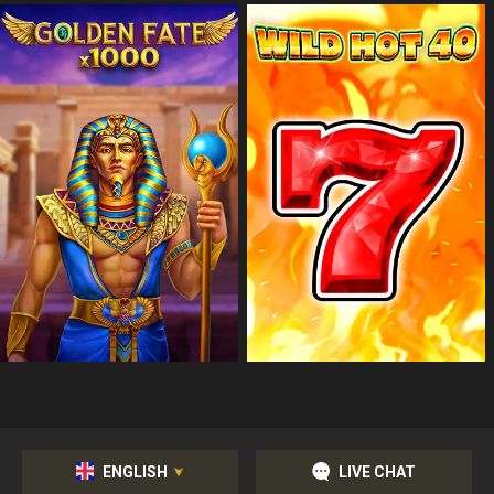
ENGLISH
LIVE CHAT