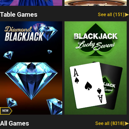
Table Games
See all (151)
NEW
All Games
See all (8318)