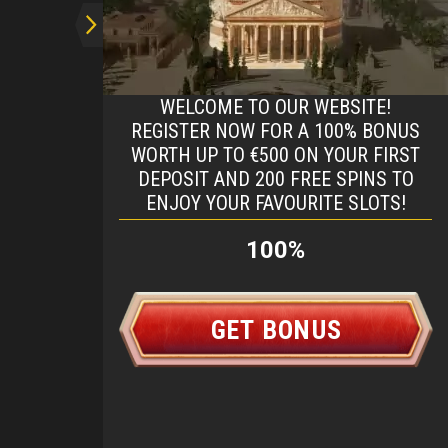
WELCOME TO OUR WEBSITE!
REGISTER NOW FOR A 100% BONUS
WORTH UP TO €500 ON YOUR FIRST
DEPOSIT AND 200 FREE SPINS TO
ENJOY YOUR FAVOURITE SLOTS!
100%
GET BONUS