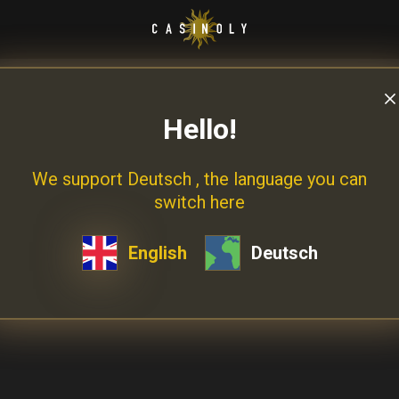
Hello!
We support Deutsch , the language you can
switch here
English
Deutsch