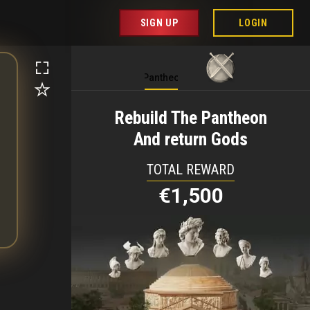
SIGN UP
LOGIN
Rebuild The Pantheon
And return Gods
TOTAL REWARD
€1,500