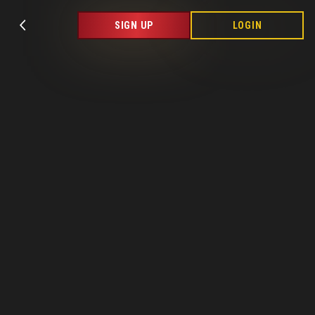
SIGN UP
LOGIN