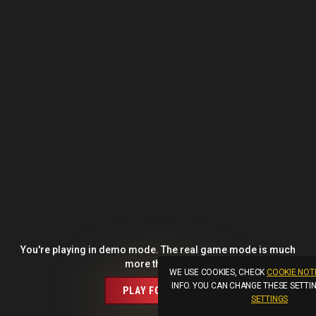
You're playing in demo mode. The real game mode is much
more thrilling.
WE USE COOKIES, CHECK
COOKIE NOT
INFO. YOU CAN CHANGE THESE SETTI
PLAY FOR REAL
SETTINGS