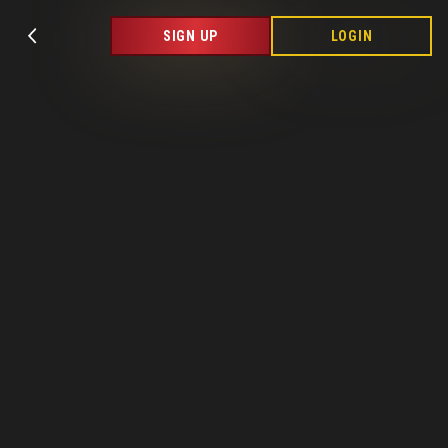
SIGN UP
LOGIN