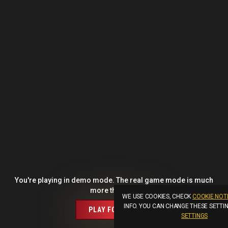
You're playing in demo mode. The real game mode is much
more thrilling.
WE USE COOKIES, CHECK
COOKIE NOT
INFO. YOU CAN CHANGE THESE SETTI
PLAY FOR REAL
SETTINGS