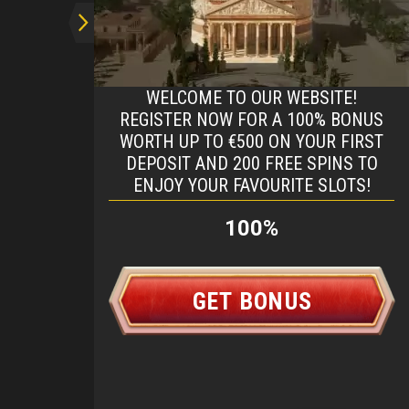
WELCOME TO OUR WEBSITE!
REGISTER NOW FOR A 100% BONUS
WORTH UP TO €500 ON YOUR FIRST
DEPOSIT AND 200 FREE SPINS TO
ENJOY YOUR FAVOURITE SLOTS!
100%
GET BONUS