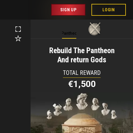
SIGN UP
LOGIN
Rebuild The Pantheon
And return Gods
TOTAL REWARD
€1,500