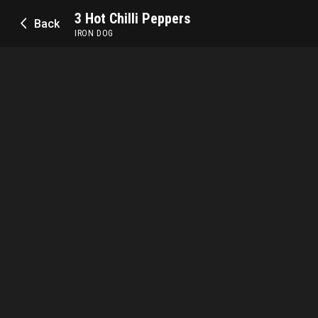
3 Hot Chilli Peppers
Back
IRON DOG