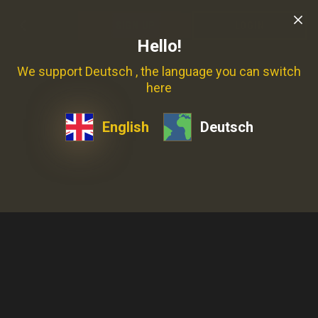
SIGN UP
LOGIN
Hello!
We support Deutsch , the language you can switch
here
English
Deutsch