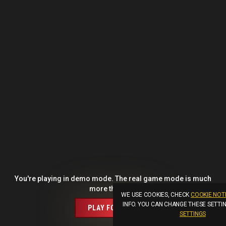
You're playing in demo mode. The real game mode is much
more thrilling.
WE USE COOKIES, CHECK
COOKIE NOT
INFO. YOU CAN CHANGE THESE SETTI
PLAY FOR REAL
SETTINGS