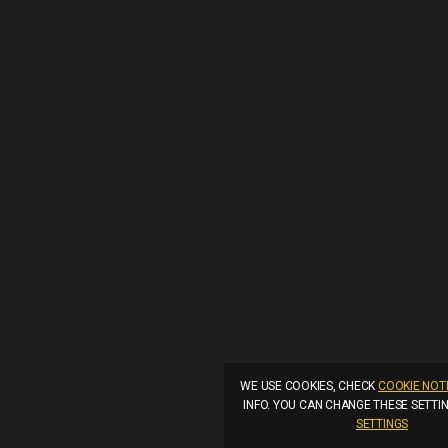
WE USE COOKIES, CHECK
COOKIE NOT
INFO. YOU CAN CHANGE THESE SETTI
SETTINGS