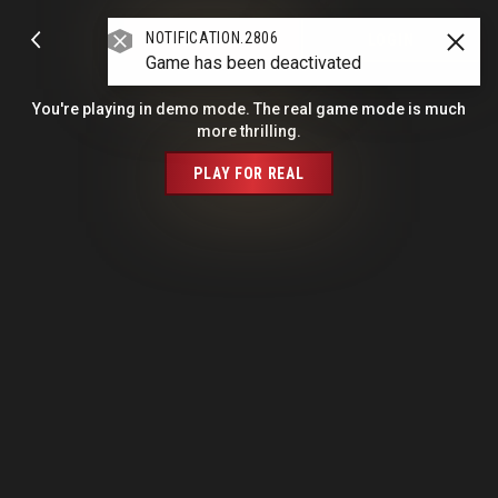
NOTIFICATION.2806
SIGN UP
LOGIN
Game has been deactivated
You're playing in demo mode. The real game mode is much
more thrilling.
PLAY FOR REAL